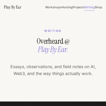
Play By Ear
Workshops
Hosting
Projects
Writing
Shop
WRITING
Overheard @
Play By Ear.
Essays, observations, and field notes on AI,
Web3, and the way things actually work.