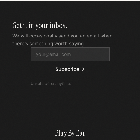
Get it in your inbox.
We will occasionally send you an email when
there's something worth saying.
Subscribe
Unsubscribe anytime.
Play By Ear