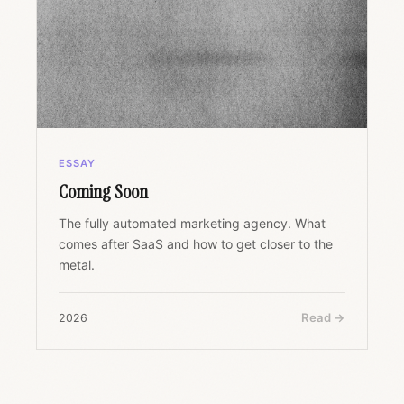
ESSAY
Coming Soon
The fully automated marketing agency. What
comes after SaaS and how to get closer to the
metal.
Read →
2026