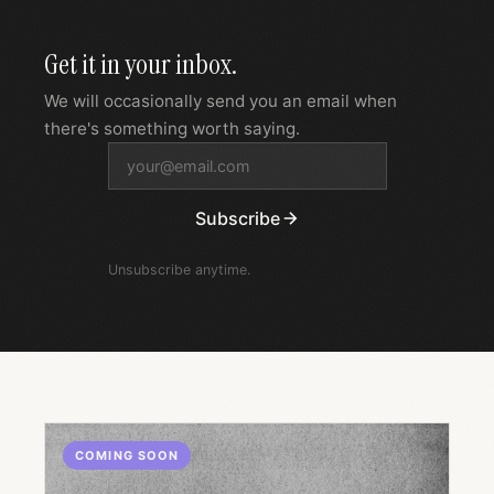
Get it in your inbox.
We will occasionally send you an email when
there's something worth saying.
Subscribe
Unsubscribe anytime.
COMING SOON