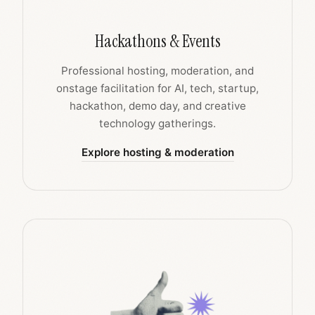
Hackathons & Events
Professional hosting, moderation, and
onstage facilitation for AI, tech, startup,
hackathon, demo day, and creative
technology gatherings.
Explore hosting & moderation