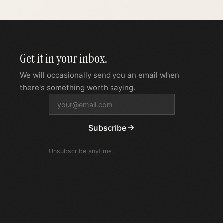
Get it in your inbox.
We will occasionally send you an email when
there's something worth saying.
Subscribe
Unsubscribe anytime.