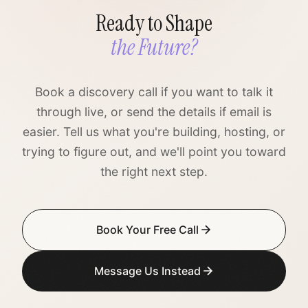
Ready to Shape
the Future?
Book a discovery call if you want to talk it
through live, or send the details if email is
easier. Tell us what you're building, hosting, or
trying to figure out, and we'll point you toward
the right next step.
Book Your Free Call
Message Us Instead