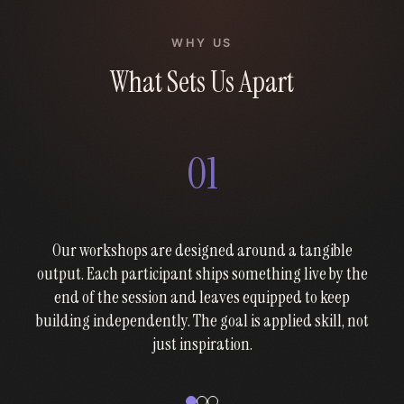
WHY US
What Sets Us Apart
01
Our workshops are designed around a tangible
output. Each participant ships something live by the
end of the session and leaves equipped to keep
building independently. The goal is applied skill, not
just inspiration.