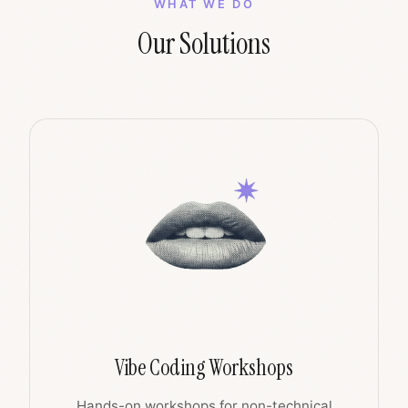
WHAT WE DO
Our Solutions
Vibe Coding Workshops
Hands-on workshops for non-technical