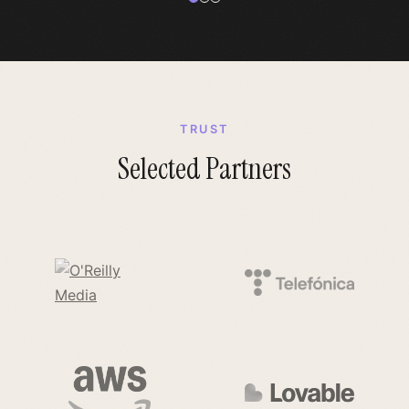
TRUST
Selected Partners