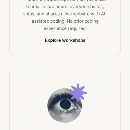
teams. In two hours, everyone builds,
ships, and shares a live website with AI-
assisted coding. No prior coding
experience required.
Explore workshops