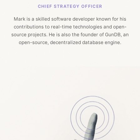
CHIEF STRATEGY OFFICER
Mark is a skilled software developer known for his
contributions to real-time technologies and open-
source projects. He is also the founder of GunDB, an
open-source, decentralized database engine.