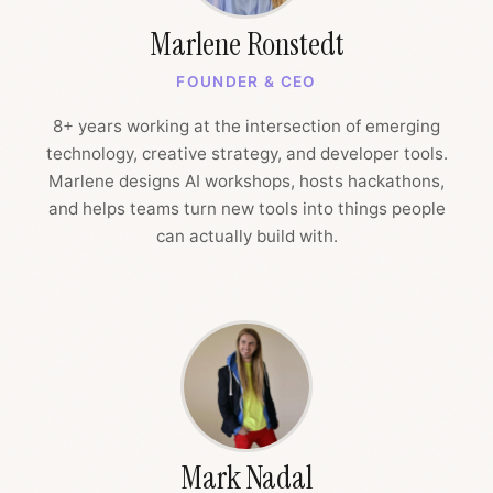
Marlene Ronstedt
FOUNDER & CEO
8+ years working at the intersection of emerging
technology, creative strategy, and developer tools.
Marlene designs AI workshops, hosts hackathons,
and helps teams turn new tools into things people
can actually build with.
Mark Nadal