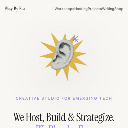
Play By Ear
Workshops
Hosting
Projects
Writing
Shop
CREATIVE STUDIO FOR EMERGING TECH
We Host, Build & Strategize.