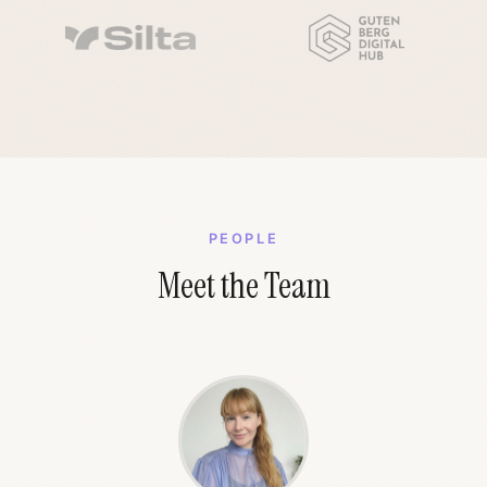
PEOPLE
Meet the Team