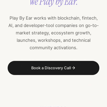
We Play by Ear.
Play By Ear works with blockchain, fintech,
AI, and developer-tool companies on go-to-
market strategy, ecosystem growth,
launches, workshops, and technical
community activations.
Book a Discovery Call