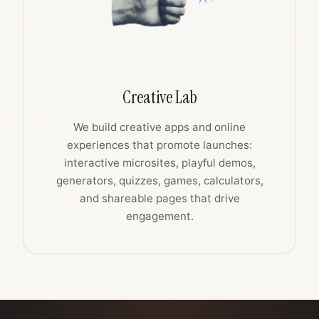
Creative Lab
We build creative apps and online
experiences that promote launches:
interactive microsites, playful demos,
generators, quizzes, games, calculators,
and shareable pages that drive
engagement.