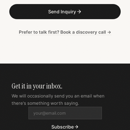
Send Inquiry
Prefer to talk first? Book a discovery call →
Get it in your inbox.
We will occasionally send you an email when
there's something worth saying.
Subscribe