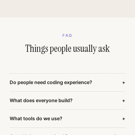
FAQ
Things people usually ask
Do people need coding experience?
What does everyone build?
What tools do we use?