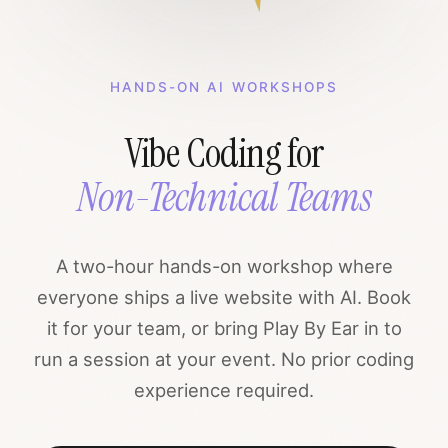
HANDS-ON AI WORKSHOPS
Vibe Coding for
Non-Technical Teams
A two-hour hands-on workshop where
everyone ships a live website with AI. Book
it for your team, or bring Play By Ear in to
run a session at your event. No prior coding
experience required.