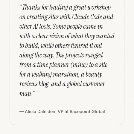
"Thanks for leading a great workshop
on creating sites with Claude Code and
other AI tools. Some people came in
with a clear vision of what they wanted
to build, while others figured it out
along the way. The projects ranged
from a time planner (mine) to a site
for a walking marathon, a beauty
reviews blog, and a global customer
map."
— Alicia Daleiden, VP at Racepoint Global