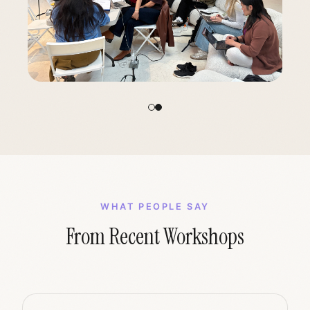
WHAT PEOPLE SAY
From Recent Workshops