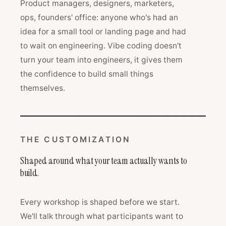
Product managers, designers, marketers,
ops, founders' office: anyone who's had an
idea for a small tool or landing page and had
to wait on engineering. Vibe coding doesn't
turn your team into engineers, it gives them
the confidence to build small things
themselves.
THE CUSTOMIZATION
Shaped around what your team actually wants to
build.
Every workshop is shaped before we start.
We'll talk through what participants want to