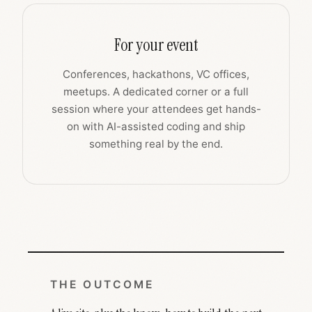
For your event
Conferences, hackathons, VC offices,
meetups. A dedicated corner or a full
session where your attendees get hands-
on with AI-assisted coding and ship
something real by the end.
THE OUTCOME