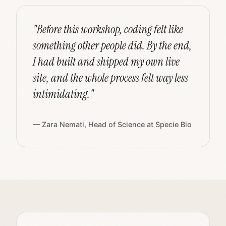
"Before this workshop, coding felt like
something other people did. By the end,
I had built and shipped my own live
site, and the whole process felt way less
intimidating."
— Zara Nemati, Head of Science at Specie Bio