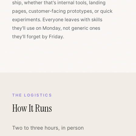
ship, whether that's internal tools, landing
pages, customer-facing prototypes, or quick
experiments. Everyone leaves with skills
they'll use on Monday, not generic ones
they'll forget by Friday.
THE LOGISTICS
How It Runs
Two to three hours, in person