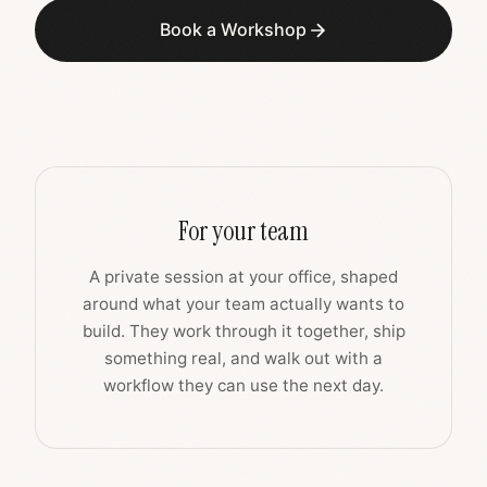
Book a Workshop
For your team
A private session at your office, shaped
around what your team actually wants to
build. They work through it together, ship
something real, and walk out with a
workflow they can use the next day.