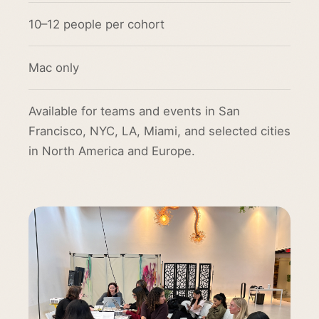
10–12 people per cohort
Mac only
Available for teams and events in San
Francisco, NYC, LA, Miami, and selected cities
in North America and Europe.