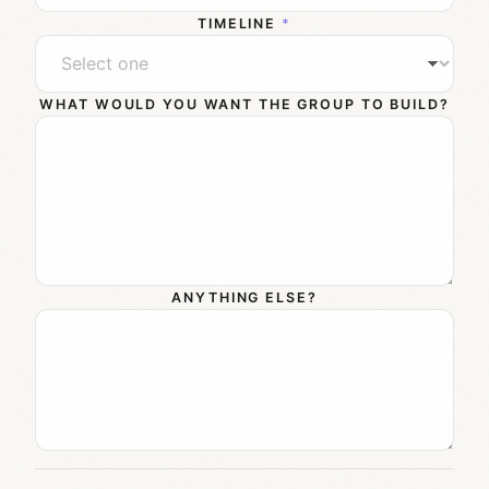
TIMELINE
*
WHAT WOULD YOU WANT THE GROUP TO BUILD?
ANYTHING ELSE?