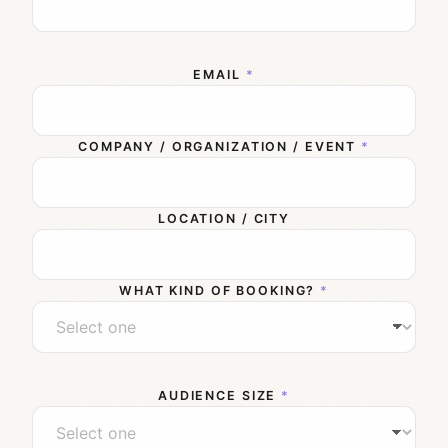
EMAIL
*
COMPANY / ORGANIZATION / EVENT
*
LOCATION / CITY
WHAT KIND OF BOOKING?
*
AUDIENCE SIZE
*