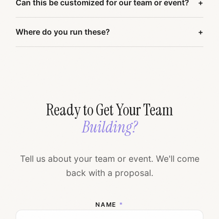
Can this be customized for our team or event?
Where do you run these?
Ready to Get Your Team
Building?
Tell us about your team or event. We'll come
back with a proposal.
NAME
*