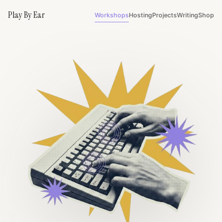
Play By Ear
Workshops
Hosting
Projects
Writing
Shop