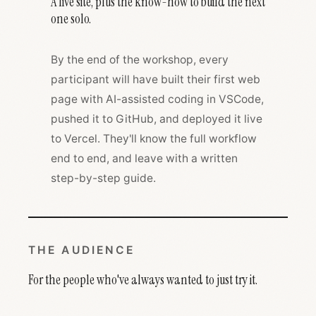
A live site, plus the know-how to build the next
one solo.
By the end of the workshop, every
participant will have built their first web
page with AI-assisted coding in VSCode,
pushed it to GitHub, and deployed it live
to Vercel. They'll know the full workflow
end to end, and leave with a written
step-by-step guide.
THE AUDIENCE
For the people who've always wanted to just try it.