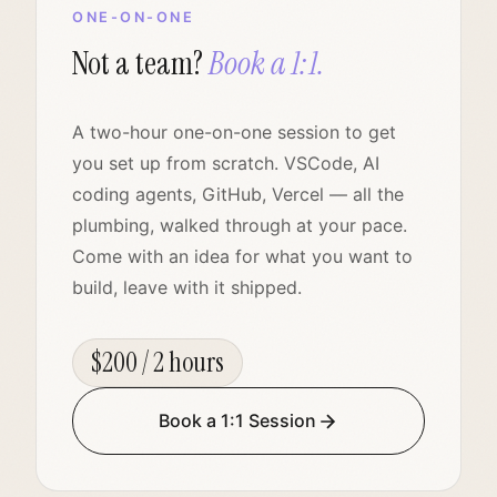
ONE-ON-ONE
Not a team?
Book a 1:1.
A two-hour one-on-one session to get
you set up from scratch. VSCode, AI
coding agents, GitHub, Vercel — all the
plumbing, walked through at your pace.
Come with an idea for what you want to
build, leave with it shipped.
$200 / 2 hours
Book a 1:1 Session